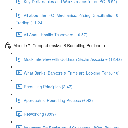
Key Deliverables and Workstreams in an IPO (5:52)
All about the IPO: Mechanics, Pricing, Stabilization &
Trading (11:24)
All About Hostile Takeovers (10:57)
Module 7: Comprehensive IB Recruiting Bootcamp
Mock Interview with Goldman Sachs Associate (12:42)
What Banks, Bankers & Firms are Looking For (6:16)
Recruiting Principles (3:47)
Approach to Recruiting Process (6:43)
Networking (8:09)
Interview: Fit: Background Questions - What Bankers