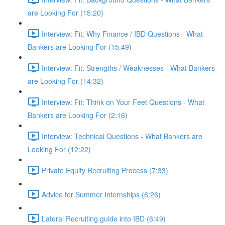
are Looking For (15:20)
Interview: Fit: Why Finance / IBD Questions - What
Bankers are Looking For (15:49)
Interview: Fit: Strengths / Weaknesses - What Bankers
are Looking For (14:32)
Interview: Fit: Think on Your Feet Questions - What
Bankers are Looking For (2:16)
Interview: Technical Questions - What Bankers are
Looking For (12:22)
Private Equity Recruiting Process (7:33)
Advice for Summer Internships (6:26)
Lateral Recruiting guide into IBD (6:49)