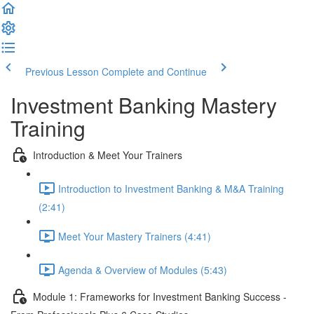
Previous Lesson
Complete and Continue
Investment Banking Mastery
Training
Introduction & Meet Your Trainers
Introduction to Investment Banking & M&A Training
(2:41)
Meet Your Mastery Trainers (4:41)
Agenda & Overview of Modules (5:43)
Module 1: Frameworks for Investment Banking Success -