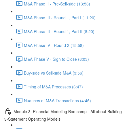
M&A Phase II - Pre-Sell-side (13:56)
M&A Phase III - Round 1, Part I (11:20)
M&A Phase III - Round 1, Part II (8:20)
M&A Phase IV - Round 2 (15:58)
M&A Phase V - Sign to Close (8:03)
Buy-side vs Sell-side M&A (3:56)
Timing of M&A Processes (6:47)
Nuances of M&A Transactions (4:46)
Module 3: Financial Modeling Bootcamp - All about Building
3-Statement Operating Models