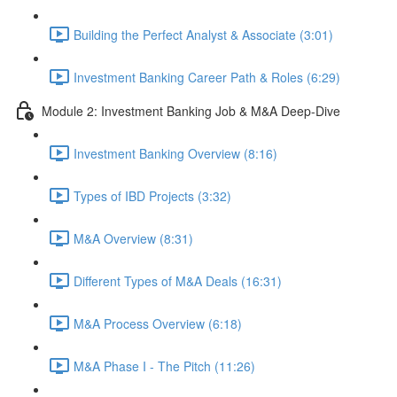
Building the Perfect Analyst & Associate (3:01)
Investment Banking Career Path & Roles (6:29)
Module 2: Investment Banking Job & M&A Deep-Dive
Investment Banking Overview (8:16)
Types of IBD Projects (3:32)
M&A Overview (8:31)
Different Types of M&A Deals (16:31)
M&A Process Overview (6:18)
M&A Phase I - The Pitch (11:26)