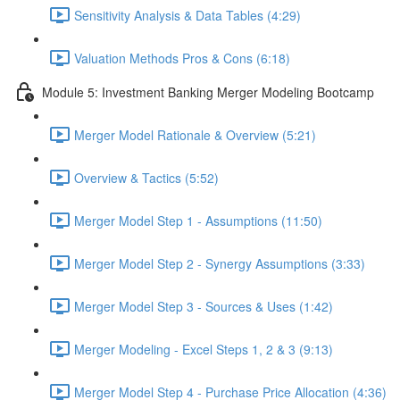
Sensitivity Analysis & Data Tables (4:29)
Valuation Methods Pros & Cons (6:18)
Module 5: Investment Banking Merger Modeling Bootcamp
Merger Model Rationale & Overview (5:21)
Overview & Tactics (5:52)
Merger Model Step 1 - Assumptions (11:50)
Merger Model Step 2 - Synergy Assumptions (3:33)
Merger Model Step 3 - Sources & Uses (1:42)
Merger Modeling - Excel Steps 1, 2 & 3 (9:13)
Merger Model Step 4 - Purchase Price Allocation (4:36)