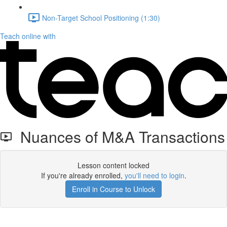
Non-Target School Positioning (1:30)
Teach online with
Nuances of M&A Transactions
Lesson content locked
If you're already enrolled,
you'll need to login
.
Enroll in Course to Unlock