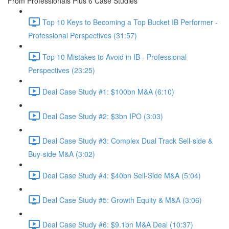
From Professionals Plus 6 Case Studies
Top 10 Keys to Becoming a Top Bucket IB Performer -
Professional Perspectives (31:57)
Top 10 Mistakes to Avoid in IB - Professional
Perspectives (23:25)
Deal Case Study #1: $100bn M&A (6:10)
Deal Case Study #2: $3bn IPO (3:03)
Deal Case Study #3: Complex Dual Track Sell-side &
Buy-side M&A (3:02)
Deal Case Study #4: $40bn Sell-Side M&A (5:04)
Deal Case Study #5: Growth Equity & M&A (3:06)
Deal Case Study #6: $9.1bn M&A Deal (10:37)