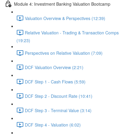
Module 4: Investment Banking Valuation Bootcamp
Valuation Overview & Perspectives (12:39)
Relative Valuation - Trading & Transaction Comps
(19:23)
Perspectives on Relative Valuation (7:09)
DCF Valuation Overview (2:21)
DCF Step 1 - Cash Flows (5:59)
DCF Step 2 - Discount Rate (10:41)
DCF Step 3 - Terminal Value (3:14)
DCF Step 4 - Valuation (6:02)