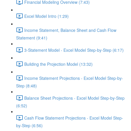
Financial Modeling Overview (7:43)
Excel Model Intro (1:29)
Income Statement, Balance Sheet and Cash Flow
Statement (9:41)
3-Statement Model - Excel Model Step-by-Step (6:17)
Building the Projection Model (13:32)
Income Statement Projections - Excel Model Step-by-
Step (8:48)
Balance Sheet Projections - Excel Model Step-by-Step
(6:52)
Cash Flow Statement Projections - Excel Model Step-
by-Step (6:56)