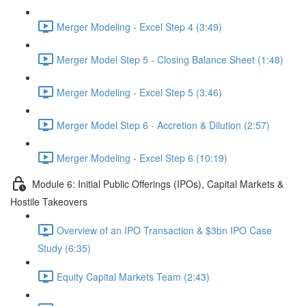
Merger Modeling - Excel Step 4 (3:49)
Merger Model Step 5 - Closing Balance Sheet (1:48)
Merger Modeling - Excel Step 5 (3:46)
Merger Model Step 6 - Accretion & Dilution (2:57)
Merger Modeling - Excel Step 6 (10:19)
Module 6: Initial Public Offerings (IPOs), Capital Markets &
Hostile Takeovers
Overview of an IPO Transaction & $3bn IPO Case
Study (6:35)
Equity Capital Markets Team (2:43)